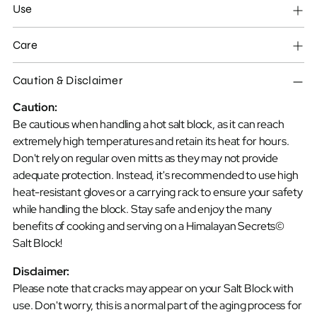
product
Use
to
your
Care
cart
Caution & Disclaimer
Caution:
Be cautious when handling a hot salt block, as it can reach
extremely high temperatures and retain its heat for hours.
Don't rely on regular oven mitts as they may not provide
adequate protection. Instead, it's recommended to use high
heat-resistant gloves or a carrying rack to ensure your safety
while handling the block. Stay safe and enjoy the many
benefits of cooking and serving on a Himalayan Secrets©
Salt Block!
Disclaimer:
Please note that cracks may appear on your Salt Block with
use. Don't worry, this is a normal part of the aging process for