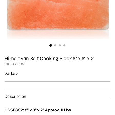
Himalayan Salt Cooking Block 8" x 8" x 2"
SKU: HSSP882
Regular
$34.95
price
Description
HSSP882: 8" x 8" x 2" Approx. 11 Lbs