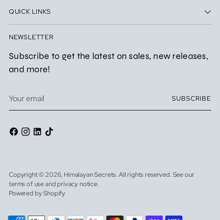
QUICK LINKS
NEWSLETTER
Subscribe to get the latest on sales, new releases,
and more!
Your
SUBSCRIBE
email
Copyright © 2026,
Himalayan Secrets
. All rights reserved. See our
terms of use and privacy notice.
Powered by Shopify