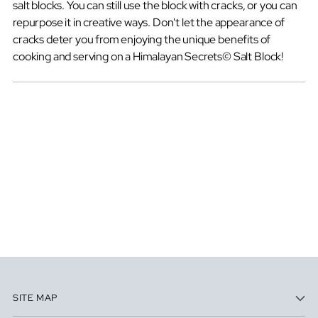
salt blocks. You can still use the block with cracks, or you can
repurpose it in creative ways. Don't let the appearance of
cracks deter you from enjoying the unique benefits of
cooking and serving on a Himalayan Secrets© Salt Block!
SITE MAP