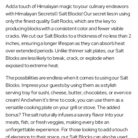
Add a touch of Himalayan magic to your culinary endeavors
with Himalayan Secrets© Salt Blocks! Our secret lies in using
only the finest quality Salt Rocks, which are the key to
producing blocks with a consistent color and fewer visible
cracks. We cut our Salt Blocks to a thickness of no less than 2
inches, ensuring a longer lifespan as they can absorb heat
over extended periods. Unlike thinner salt plates, our Salt
Blocks are less likely to break, crack, or explode when
exposed to extreme heat.
The possibilities are endless when it comes to using our Salt
Blocks. Impress your guests by using them as a stylish
serving tray for sushi, cheese, butter, chocolates, or even ice
cream! And when it's time to cook, you can use them as a
versatile cooking plate on your grill or stove. The added
bonus? The salt naturally infuses a savory flavor into your
meats, fish, or fresh veggies, making every bite an
unforgettable experience. For those looking to add a touch
of elegance to their space, our Salt Blocks can also be used