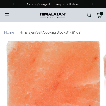
Country's largest Himalayan Salt store
0
Home
Himalayan Salt Cooking Block 8" x 8" x 2"